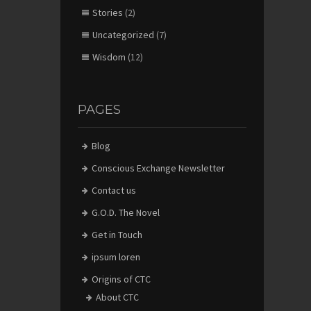
Stories
(2)
Uncategorized
(7)
Wisdom
(12)
PAGES
Blog
Conscious Exchange Newsletter
Contact us
G.O.D. The Novel
Get in Touch
ipsum loren
Origins of CTC
About CTC