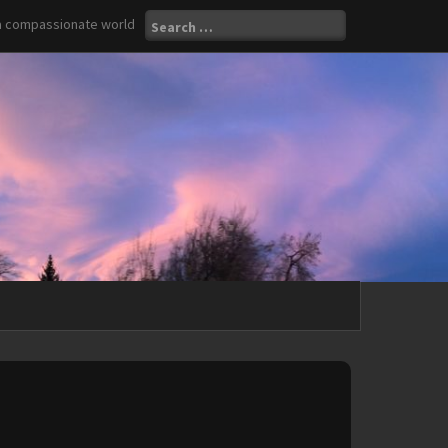
Search
 a compassionate world
for: