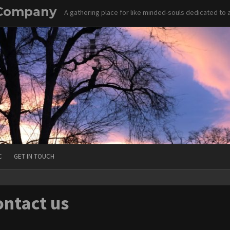
 Company
A gathering place for like minded-souls dedicated to
C
GET IN TOUCH
ntact us