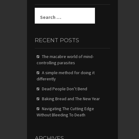
Search
for:
RECENT POSTS
The macabre world of mind-
controlling parasites
A simple method for doing it
differently
Dead People Don’t Bend
Baking Bread and The New Year
Navigating The Cutting Edge
Without Bleeding To Death
ARCHIVES