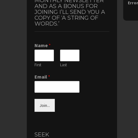
MONTHLY NEWSLETTER
Error
AND AS A BONUS FOR
JOINING I’LL SEND YOU A
COPY OF ‘A STRING OF
WORDS.’
Name
*
First
Last
Email
*
Join...
SEEK