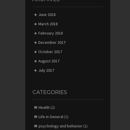
June 2018
March 2018
February 2018
December 2017
October 2017
August 2017
July 2017
CATEGORIES
Health
(2)
Life in General
(1)
psychology and behavior
(1)