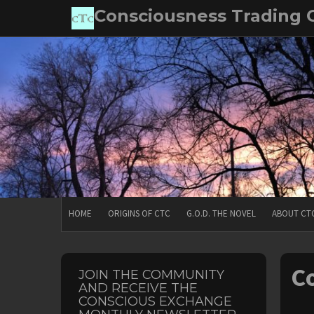
Skip
Consciousness Trading
to
content
HOME
ORIGINS OF CTC
G.O.D. THE NOVEL
ABOUT CT
Co
JOIN THE COMMUNITY
AND RECEIVE THE
CONSCIOUS EXCHANGE