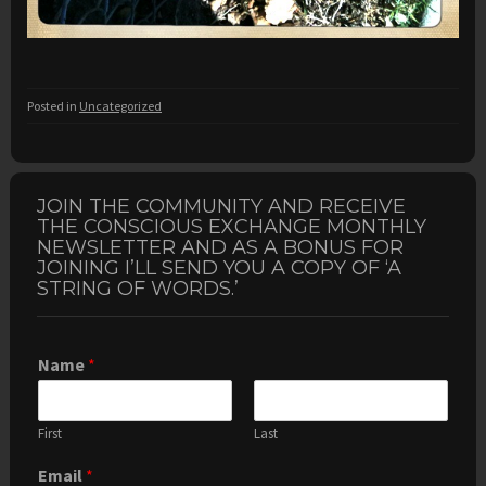
Posted in
Uncategorized
JOIN THE COMMUNITY AND RECEIVE
THE CONSCIOUS EXCHANGE MONTHLY
NEWSLETTER AND AS A BONUS FOR
JOINING I’LL SEND YOU A COPY OF ‘A
STRING OF WORDS.’
Name
*
First
Last
Email
*