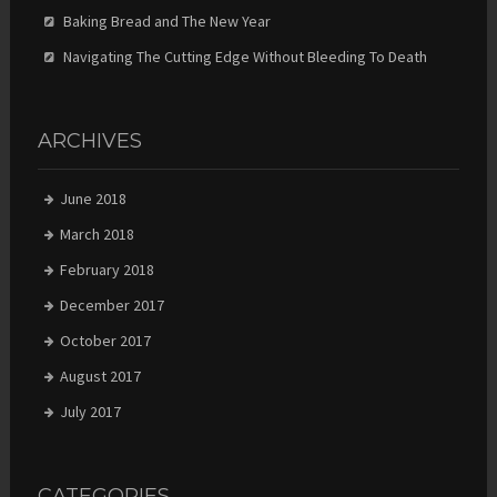
Baking Bread and The New Year
Navigating The Cutting Edge Without Bleeding To Death
ARCHIVES
June 2018
March 2018
February 2018
December 2017
October 2017
August 2017
July 2017
CATEGORIES