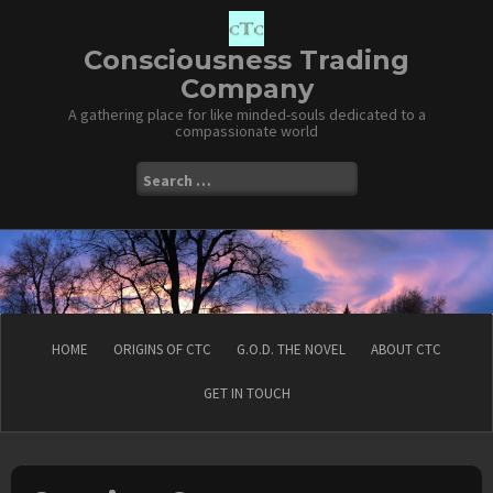
Skip
to
content
Consciousness Trading
Company
A gathering place for like minded-souls dedicated to a
compassionate world
Search
for:
HOME
ORIGINS OF CTC
G.O.D. THE NOVEL
ABOUT CTC
GET IN TOUCH