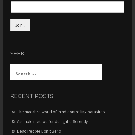
Join...
SEEK
Search
for:
RECENT POSTS
The macabre world of mind-controlling parasites
A simple method for doing it differently
Dead People Don’t Bend