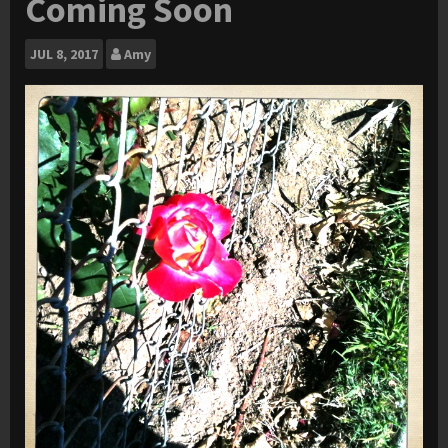
Coming Soon
JUL
8, 2017
Amy