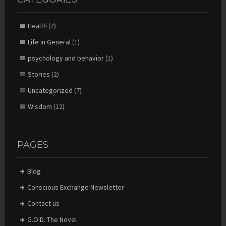
Health
(2)
Life in General
(1)
psychology and behavior
(1)
Stories
(2)
Uncategorized
(7)
Wisdom
(12)
PAGES
Blog
Conscious Exchange Newsletter
Contact us
G.O.D. The Novel