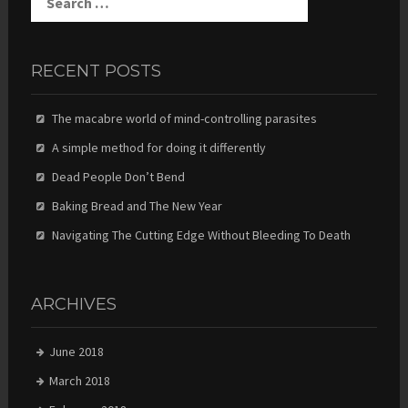
for:
RECENT POSTS
The macabre world of mind-controlling parasites
A simple method for doing it differently
Dead People Don’t Bend
Baking Bread and The New Year
Navigating The Cutting Edge Without Bleeding To Death
ARCHIVES
June 2018
March 2018