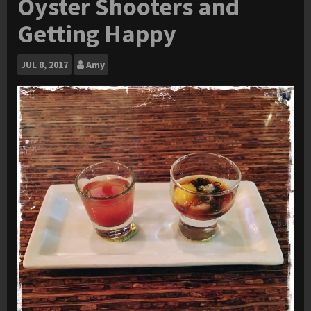
Oyster Shooters and
Getting Happy
JUL
8, 2017
Amy