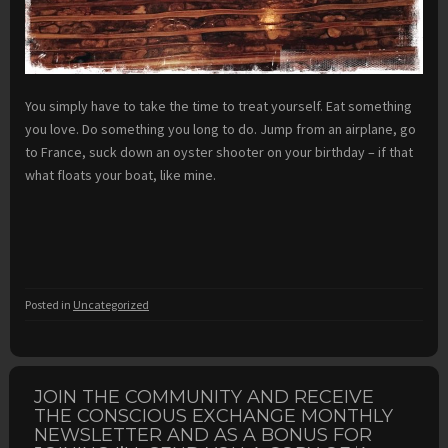
You simply have to take the time to treat yourself. Eat something
you love. Do something you long to do. Jump from an airplane, go
to France, suck down an oyster shooter on your birthday – if that
what floats your boat, like mine.
Posted in
Uncategorized
JOIN THE COMMUNITY AND RECEIVE
THE CONSCIOUS EXCHANGE MONTHLY
NEWSLETTER AND AS A BONUS FOR