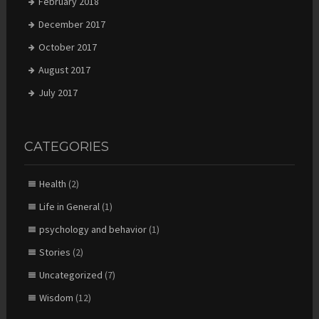
February 2018
December 2017
October 2017
August 2017
July 2017
CATEGORIES
Health
(2)
Life in General
(1)
psychology and behavior
(1)
Stories
(2)
Uncategorized
(7)
Wisdom
(12)