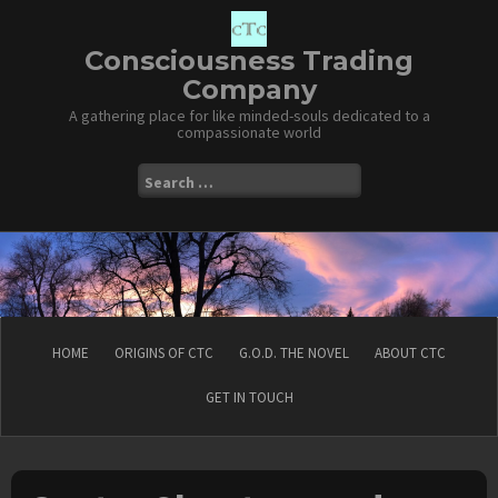
Skip
to
content
Consciousness Trading
Company
A gathering place for like minded-souls dedicated to a
compassionate world
Search
for:
HOME
ORIGINS OF CTC
G.O.D. THE NOVEL
ABOUT CTC
GET IN TOUCH