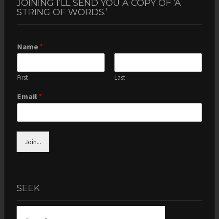
JOINING I’LL SEND YOU A COPY OF ‘A
STRING OF WORDS.’
Name
*
First
Last
Email
*
Join...
SEEK
Search